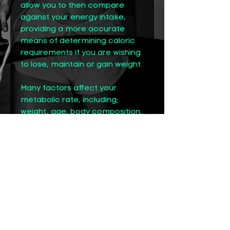
allow you to then compare
against your energy intake,
providing a more accurate
means of determining caloric
requirements if you are wishing
to lose, maintain or gain weight.
Many factors affect your
metabolic rate, including;
weight, age, body composition,
environment, hormone levels
and gender. This makes it a
highly unique and important
number to know, since your
RMR accounts for about 70
percent of all energy you
expend. This is why testing your
RMR directly is so important vs
using an equation. Even the