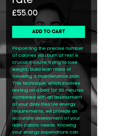
rate
Price
£55.00
Add to Cart
Pinpointing the precise number
of calories you burn at rest is
crucial if you're trying to lose
weight, build lean mass or
following a maintenance plan.
This technique, which involves
resting on a bed for 30 minutes
combined with an assessment
of your daily lifestyle energy
requirements, will provide an
accurate assessment of your
daily caloric needs. Knowing
your energy expenditure can