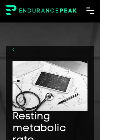
Resting
metabolic